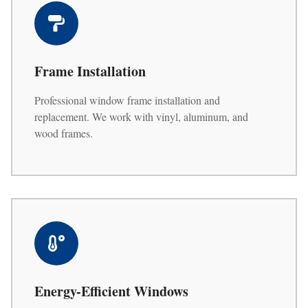
Frame Installation
Professional window frame installation and
replacement. We work with vinyl, aluminum, and
wood frames.
Energy-Efficient Windows