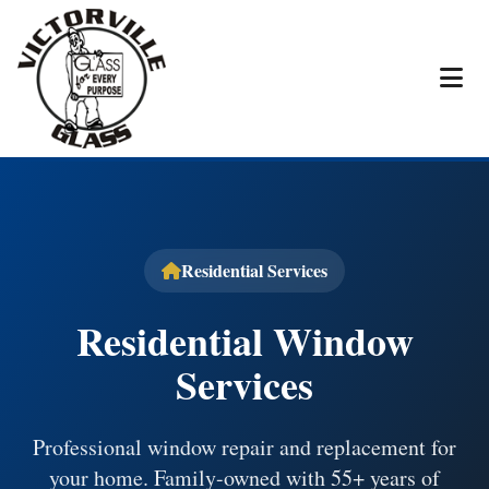
Residential Services
Residential Window
Services
Professional window repair and replacement for
your home. Family-owned with 55+ years of