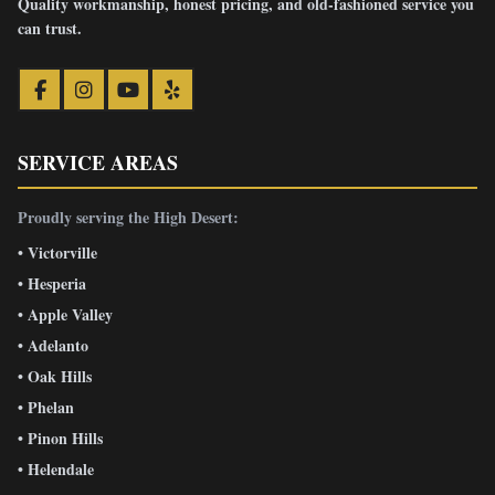
Quality workmanship, honest pricing, and old-fashioned service you
can trust.
SERVICE AREAS
Proudly serving the High Desert:
• Victorville
• Hesperia
• Apple Valley
• Adelanto
• Oak Hills
• Phelan
• Pinon Hills
• Helendale