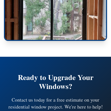
Ready to Upgrade Your
Windows?
Contact us today for a free estimate on your
residential window project. We're here to help!