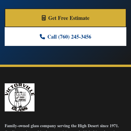
Get Free Estimate
Call (760) 245-3456
Family-owned glass company serving the High Desert since 1971.