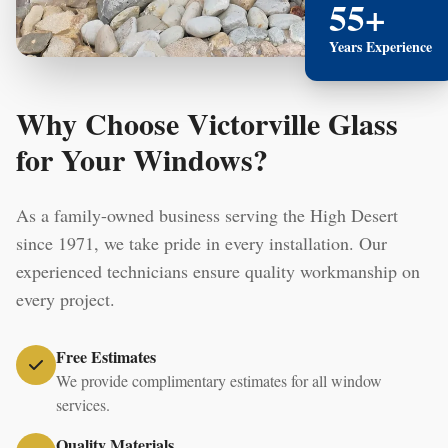
55+
Years Experience
Why Choose Victorville Glass
for Your Windows?
As a family-owned business serving the High Desert
since 1971, we take pride in every installation. Our
experienced technicians ensure quality workmanship on
every project.
Free Estimates
We provide complimentary estimates for all window
services.
Quality Materials