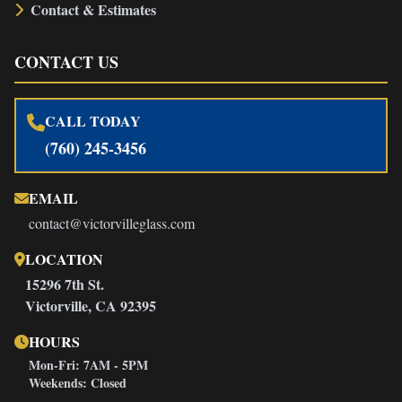
Contact & Estimates
CONTACT US
CALL TODAY
(760) 245-3456
EMAIL
contact@victorvilleglass.com
LOCATION
15296 7th St.
Victorville, CA 92395
HOURS
Mon-Fri: 7AM - 5PM
Weekends: Closed