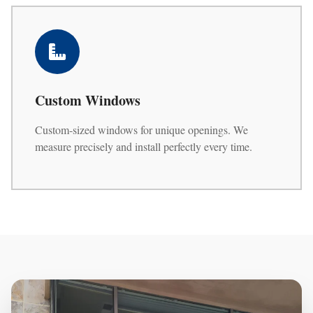
Custom Windows
Custom-sized windows for unique openings. We
measure precisely and install perfectly every time.