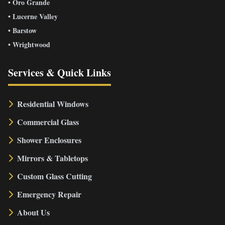
• Oro Grande
• Lucerne Valley
• Barstow
• Wrightwood
Services & Quick Links
Residential Windows
Commercial Glass
Shower Enclosures
Mirrors & Tabletops
Custom Glass Cutting
Emergency Repair
About Us