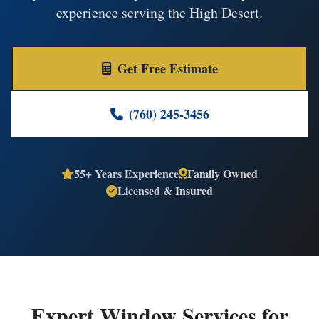
experience serving the High Desert.
Get Free Estimate
(760) 245-3456
55+ Years Experience
Family Owned
Licensed & Insured
Expert Window Services for