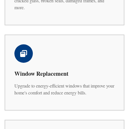
cracked glass, broken seals, damaged frames, and
more.
Window Replacement
Upgrade to energy-efficient windows that improve your
home's comfort and reduce energy bills.