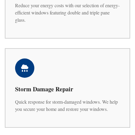
Reduce your energy costs with our selection of energy-
efficient windows featuring double and triple pane
glass.
Storm Damage Repair
Quick response for storm-damaged windows. We help
you secure your home and restore your windows.