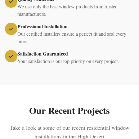
We use only the best window products from trusted
manufacturers.
Professional Installation
Our certified installers ensure a perfect fit and seal every
time.
Satisfaction Guaranteed
Your satisfaction is our top priority on every project.
Our Recent Projects
Take a look at some of our recent residential window
installations in the High Desert