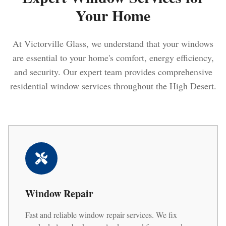
Your Home
At Victorville Glass, we understand that your windows
are essential to your home's comfort, energy efficiency,
and security. Our expert team provides comprehensive
residential window services throughout the High Desert.
Window Repair
Fast and reliable window repair services. We fix