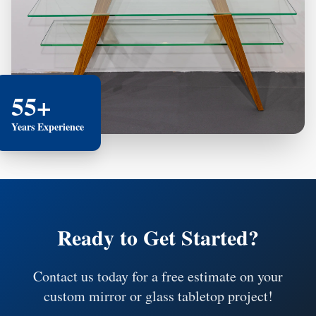
55+
Years Experience
Ready to Get Started?
Contact us today for a free estimate on your
custom mirror or glass tabletop project!