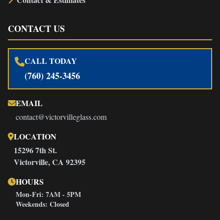
CONTACT US
CALL TODAY
(760) 245-3456
EMAIL
contact@victorvilleglass.com
LOCATION
15296 7th St.
Victorville, CA 92395
HOURS
Mon-Fri: 7AM - 5PM
Weekends: Closed