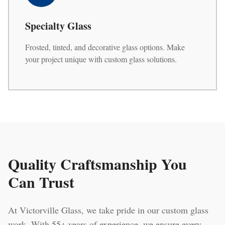
Specialty Glass
Frosted, tinted, and decorative glass options. Make
your project unique with custom glass solutions.
Quality Craftsmanship You
Can Trust
At Victorville Glass, we take pride in our custom glass
work. With 55+ years of experience, we ensure every