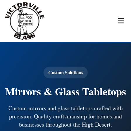
Custom Solutions
Mirrors & Glass Tabletops
Custom mirrors and glass tabletops crafted with
precision. Quality craftsmanship for homes and
businesses throughout the High Desert.