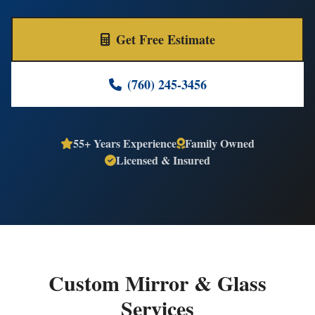
Get Free Estimate
(760) 245-3456
55+ Years Experience
Family Owned
Licensed & Insured
Custom Mirror & Glass
Services