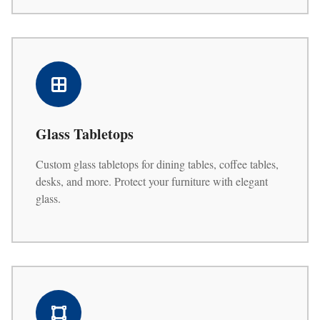
Glass Tabletops
Custom glass tabletops for dining tables, coffee tables,
desks, and more. Protect your furniture with elegant
glass.