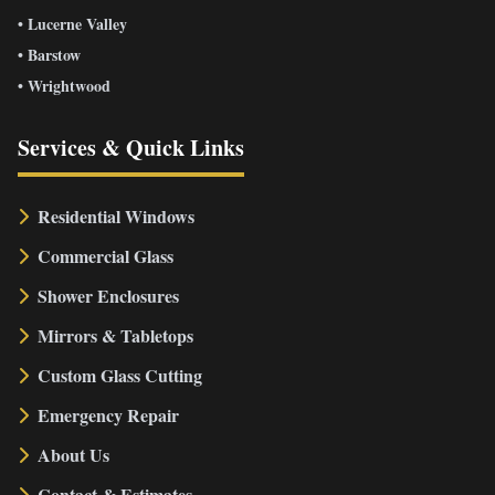
• Lucerne Valley
• Barstow
• Wrightwood
Services & Quick Links
Residential Windows
Commercial Glass
Shower Enclosures
Mirrors & Tabletops
Custom Glass Cutting
Emergency Repair
About Us
Contact & Estimates