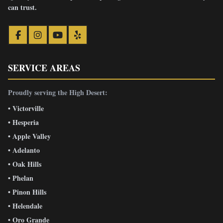
can trust.
SERVICE AREAS
Proudly serving the High Desert:
• Victorville
• Hesperia
• Apple Valley
• Adelanto
• Oak Hills
• Phelan
• Pinon Hills
• Helendale
• Oro Grande