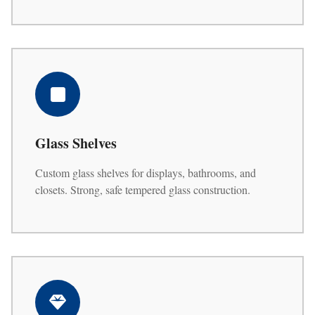
Glass Shelves
Custom glass shelves for displays, bathrooms, and
closets. Strong, safe tempered glass construction.