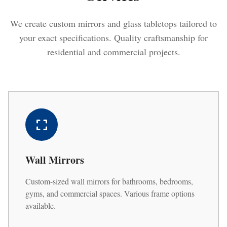
We create custom mirrors and glass tabletops tailored to
your exact specifications. Quality craftsmanship for
residential and commercial projects.
Wall Mirrors
Custom-sized wall mirrors for bathrooms, bedrooms,
gyms, and commercial spaces. Various frame options
available.