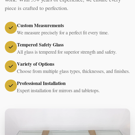
piece is crafted to perfection.
Custom Measurements
We measure precisely for a perfect fit every time.
Tempered Safety Glass
All glass is tempered for superior strength and safety.
Variety of Options
Choose from multiple glass types, thicknesses, and finishes.
Professional Installation
Expert installation for mirrors and tabletops.