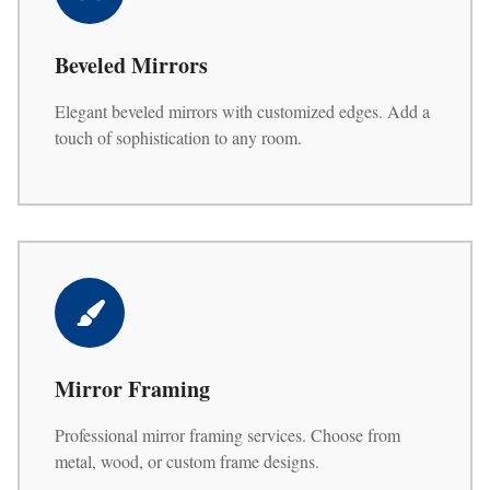
Beveled Mirrors
Elegant beveled mirrors with customized edges. Add a
touch of sophistication to any room.
Mirror Framing
Professional mirror framing services. Choose from
metal, wood, or custom frame designs.