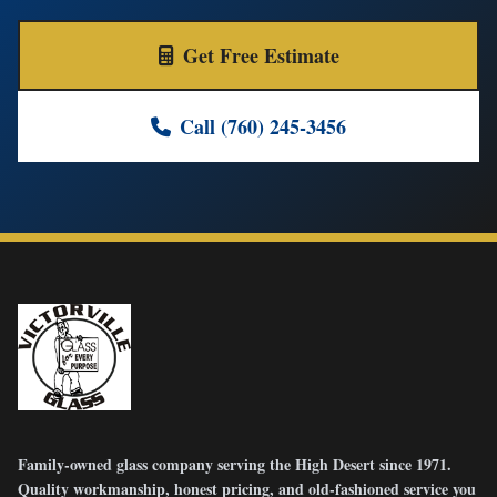
Get Free Estimate
Call (760) 245-3456
Family-owned glass company serving the High Desert since 1971.
Quality workmanship, honest pricing, and old-fashioned service you